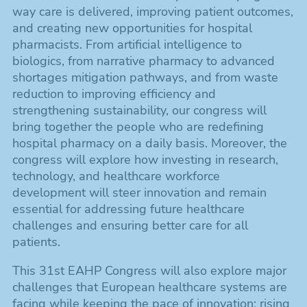
way care is delivered, improving patient outcomes,
and creating new opportunities for hospital
pharmacists. From artificial intelligence to
biologics, from narrative pharmacy to advanced
shortages mitigation pathways, and from waste
reduction to improving efficiency and
strengthening sustainability, our congress will
bring together the people who are redefining
hospital pharmacy on a daily basis. Moreover, the
congress will explore how investing in research,
technology, and healthcare workforce
development will steer innovation and remain
essential for addressing future healthcare
challenges and ensuring better care for all
patients.
This 31st EAHP Congress will also explore major
challenges that European healthcare systems are
facing while keeping the pace of innovation: rising