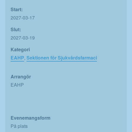
Start:
2027-03-17
Slut:
2027-03-19
Kategori
EAHP
,
Sektionen för Sjukvårdsfarmaci
Arrangör
EAHP
Evenemangsform
På plats