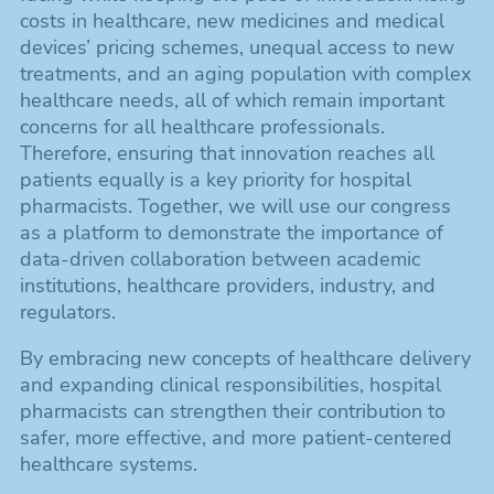
costs in healthcare, new medicines and medical
devices’ pricing schemes, unequal access to new
treatments, and an aging population with complex
healthcare needs, all of which remain important
concerns for all healthcare professionals.
Therefore, ensuring that innovation reaches all
patients equally is a key priority for hospital
pharmacists. Together, we will use our congress
as a platform to demonstrate the importance of
data-driven collaboration between academic
institutions, healthcare providers, industry, and
regulators.
By embracing new concepts of healthcare delivery
and expanding clinical responsibilities, hospital
pharmacists can strengthen their contribution to
safer, more effective, and more patient-centered
healthcare systems.