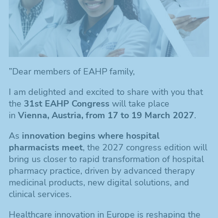
”Dear members of EAHP family,
I am delighted and excited to share with you that
the
31st EAHP Congress
will take place
in
Vienna, Austria, from 17 to 19 March 2027
.
As
innovation begins where hospital
pharmacists meet
, the 2027 congress edition will
bring us closer to rapid transformation of hospital
pharmacy practice, driven by advanced therapy
medicinal products, new digital solutions, and
clinical services.
Healthcare innovation in Europe is reshaping the