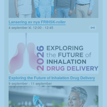
Lansering av nya FRIHSK-roller
4 september kl. 12:00
-
12:45
Exploring the Future of Inhalation Drug Delivery
Nödvändiga
9 september
-
11 september
Dessa kakor
går inte att
välja bort. De
behövs för att