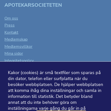
APOTEKARSOCIETETEN
Om oss
Press
Kontakt
Medlemskap
Medlemsvillkor
Mina sidor
Integritetspolicy
Cookiesinställningar
Kakor (cookies) är små textfiler som sparas på
Tillgänglighet
din dator, telefon eller surfplatta när du
besöker webbplatsen. De hjälper webbplatsen
att komma ihåg dina inställningar och samla in
information till statistik. Det betyder bland
BESÖK ÄVEN
annat att du inte behöver göra om
inställningarna varje gång du går in på