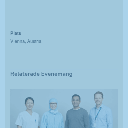
Plats
Vienna, Austria
Relaterade Evenemang