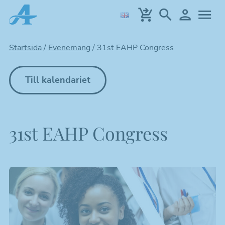
Hoppa
till
huvudinnehållet
Startsida
/
Evenemang
/
31st EAHP Congress
Till kalendariet
31st EAHP Congress