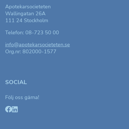
så bra som
möjligt för
Apotekarsocieteten
dig under ditt
Wallingatan 26A
besök.
111 24 Stockholm
Telefon: 08-723 50 00
Marknadsföring
Genom att dela
med dig av dina
info@apotekarsocieteten.se
intressen och ditt
Org.nr: 802000-1577
beteende när du
surfar ökar du
chansen att få se
personligt
anpassat innehåll
som kan intressera
dig.
SOCIAL
Följ oss gärna!