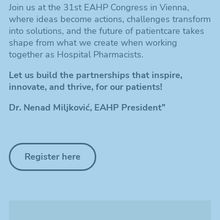
Join us at the 31st EAHP Congress in Vienna,
where ideas become actions, challenges transform
into solutions, and the future of patientcare takes
shape from what we create when working
together as Hospital Pharmacists.
Let us build the partnerships that inspire,
innovate, and thrive, for our patients!
Dr. Nenad Miljković, EAHP President”
Register here