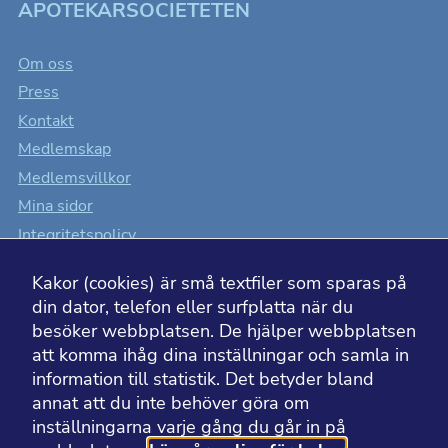
APOTEKARSOCIETETEN
Om oss
Press
Kontakt
Medlemskap
Medlemsvillkor
Mina sidor
Integritetspolicy
Cookiesinställningar
Kakor (cookies) är små textfiler som sparas på
Tillgänglighet
din dator, telefon eller surfplatta när du
besöker webbplatsen. De hjälper webbplatsen
att komma ihåg dina inställningar och samla in
information till statistik. Det betyder bland
BESÖK ÄVEN
annat att du inte behöver göra om
inställningarna varje gång du går in på