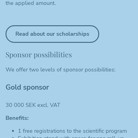
the applied amount.
Read about our scholarships
Sponsor possibilities
We offer two levels of sponsor possibilities:
Gold sponsor
30 000 SEK excl. VAT
Benefits:
1 free registrations to the scientific program