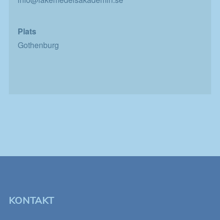
personligt
anpassat innehåll
som kan intressera
dig.
Plats
Gothenburg
KONTAKT