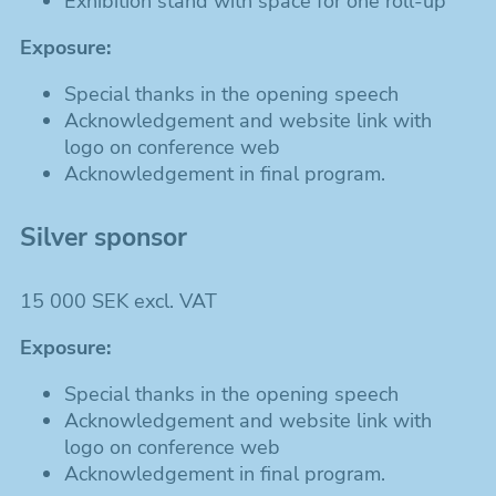
Exhibition stand with space for one roll-up
Exposure:
Special thanks in the opening speech
Acknowledgement and website link with
logo on conference web
Acknowledgement in final program.
Silver sponsor
15 000 SEK excl. VAT
Exposure:
Special thanks in the opening speech
Acknowledgement and website link with
logo on conference web
Acknowledgement in final program.