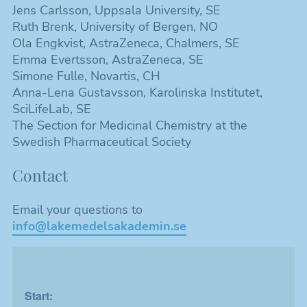
Jens Carlsson, Uppsala University, SE
Ruth Brenk, University of Bergen, NO
Ola Engkvist, AstraZeneca, Chalmers, SE
Emma Evertsson, AstraZeneca, SE
Nödvändiga
Simone Fulle, Novartis, CH
Dessa kakor
Anna-Lena Gustavsson, Karolinska Institutet,
går inte att
SciLifeLab, SE
välja bort. De
The Section for Medicinal Chemistry at the
behövs för att
Swedish Pharmaceutical Society
hemsidan
över huvud
Contact
taget ska
fungera.
Email your questions to
info@lakemedelsakademin.se
Statistik
Kakor som
hjälper oss
att förbättra
hemsidans
Start:
funktionalitet