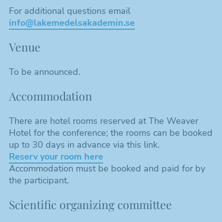
For additional questions email
info@lakemedelsakademin.se
Venue
To be announced.
Accommodation
There are hotel rooms reserved at The Weaver
Hotel for the conference; the rooms can be booked
up to 30 days in advance via this link.
Reserv your room here
Accommodation must be booked and paid for by
the participant.
Scientific organizing committee