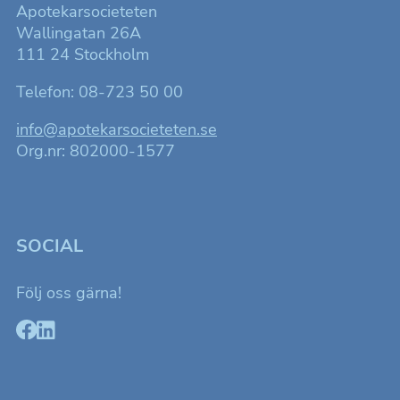
Apotekarsocieteten
Wallingatan 26A
111 24 Stockholm
Telefon: 08-723 50 00
info@apotekarsocieteten.se
Org.nr: 802000-1577
SOCIAL
Följ oss gärna!