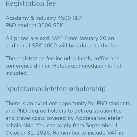
Registration fee
Academy & Industry 4500 SEK
PhD student 3500 SEK
All prices are excl. VAT. From January 20 an
additional SEK 1000 will be added to the fee.
The registration fee includes lunch, coffee and
conference dinner. Hotel accommodation is not
included.
Apotekarsocieteten scholarship
There is an excellent opportunity for PhD students
and PhD degree holders to get registration fee
and travel costs covered by Apotekarsocieteten
scholarship. You can apply from September 1-
October 31, 2026. Remember to include VAT in