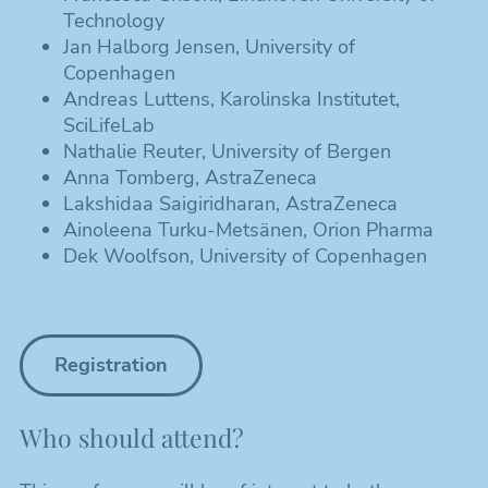
Technology
Jan Halborg Jensen, University of
Copenhagen
Andreas Luttens, Karolinska Institutet,
SciLifeLab
Nathalie Reuter, University of Bergen
Anna Tomberg, AstraZeneca
Lakshidaa Saigiridharan, AstraZeneca
Ainoleena Turku-Metsänen, Orion Pharma
Dek Woolfson, University of Copenhagen
Registration
Who should attend?