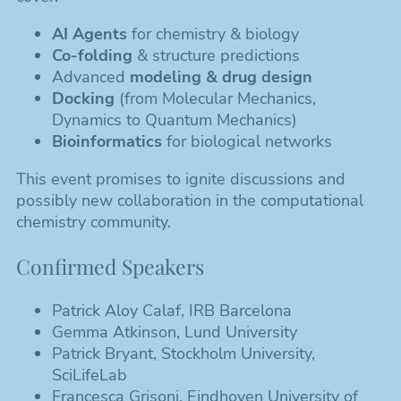
AI Agents
for chemistry & biology
Co-folding
& structure predictions
Advanced
modeling & drug design
Docking
(from Molecular Mechanics,
Dynamics to Quantum Mechanics)
Bioinformatics
for biological networks
This event promises to ignite discussions and
possibly new collaboration in the computational
chemistry community.
Confirmed Speakers
Patrick Aloy Calaf, IRB Barcelona
Gemma Atkinson, Lund University
Patrick Bryant, Stockholm University,
SciLifeLab
Francesca Grisoni, Eindhoven University of