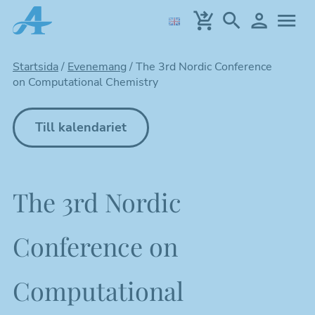
Hoppa
till
huvudinnehållet
Startsida
/
Evenemang
/
The 3rd Nordic Conference
on Computational Chemistry
Till kalendariet
The 3rd Nordic
Conference on
Computational