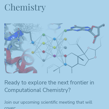
Chemistry
Ready to explore the next frontier in
Computational Chemistry?
Join our upcoming scientific meeting that will
cover: