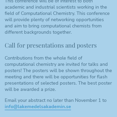
This conference will be of interest to both
academic and industrial scientists working in the
field of Computational Chemistry. This conference
will provide plenty of networking opportunities
and aim to bring computational chemists from
different backgrounds together.
Call for presentations and posters
Contributions from the whole field of
computational chemistry are invited for talks and
posters! The posters will be shown throughout the
meeting and there will be opportunities for flash
presentations of selected posters. The best poster
will be awarded a prize.
Email your abstract no later than November 1 to
info@lakemedelsakademin.se