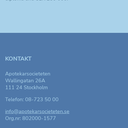
KONTAKT
Apotekarsocieteten
Wallingatan 26A
111 24 Stockholm
Telefon: 08-723 50 00
info@apotekarsocieteten.se
Org.nr: 802000-1577