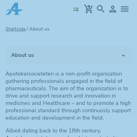
Skip
to
main
content
Startsida
/
About us
About us
The organization
Apotekarsocieteten is a non-profit organization
gathering professionals engaged in the field of
Contact
pharmaceuticals. The aim of the organization is to
drive and support research and innovation in
medicines and Healthcare – and to promote a high
professional standard through continuosly support
education and development in the field.
Albeit dating back to the 18th century,