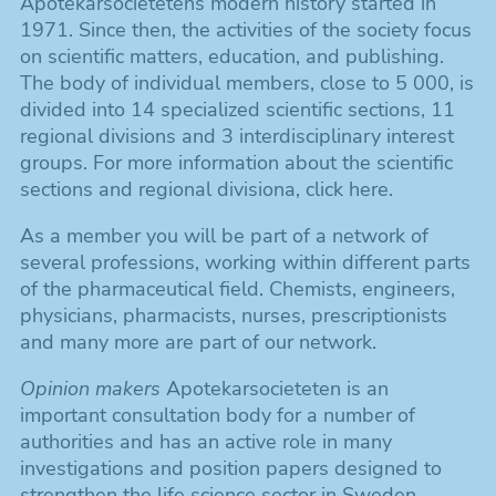
Apotekarsocietetens modern history started in
1971. Since then, the activities of the society focus
on scientific matters, education, and publishing.
The body of individual members, close to 5 000, is
divided into 14 specialized scientific sections, 11
regional divisions and 3 interdisciplinary interest
groups. For more information about the scientific
sections and regional divisiona, click here.
As a member you will be part of a network of
several professions, working within different parts
of the pharmaceutical field. Chemists, engineers,
physicians, pharmacists, nurses, prescriptionists
and many more are part of our network.
Opinion makers
Apotekarsocieteten is an
important consultation body for a number of
authorities and has an active role in many
investigations and position papers designed to
strengthen the life science sector in Sweden.