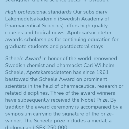
High professional standards
Our subsidiary
Läkemedelsakademin (Swedish Academy of
Pharmaceutical Sciences) offers high quality
courses and topical news. Apotekarsocieteten
awards scholarships for continuing education for
graduate students and postdoctoral stays.
Scheele Award
In honor of the world-renowned
Swedish chemist and pharmacist Carl Wilhelm
Scheele, Apotekarsocieteten has since 1961
bestowed the Scheele Award on prominent
scientists in the field of pharmaceutical research or
related disciplines. Three of the award winners
have subsequently received the Nobel Prize. By
tradition the award ceremony is accompanied by a
symposium carrying the signature of the prize-
winner. The Scheele prize includes a medal, a
diploma and SEK 250 000.