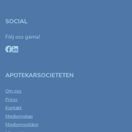
SOCIAL
Följ oss gärna!
APOTEKARSOCIETETEN
Om oss
Press
Kontakt
Medlemskap
Medlemsvillkor